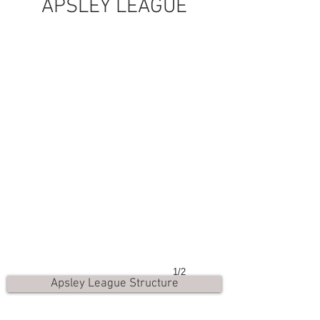
APSLEY LEAGUE
1/2
Apsley League Structure