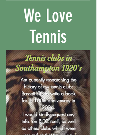
We
Love
Tennis
Tennis clubs in
Southampton 1920's
Am currently researching the
history of my tennis club:
Bassett LTC to write a book
for its 100th anniversary in
2024.
I would kindly request any
info. on BLTC itself, as well
as others clubs which were