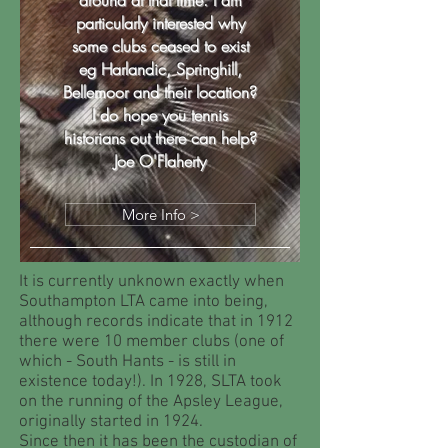
around at that time. I am
particularly interested why
some clubs ceased to exist
eg Harlandic, Springhill,
Bellemoor and their location?
I do hope you tennis
historians out there can help?
Joe O'Flaherty
More Info >
It is currently unknown exactly when
Southampton LTA came into being,
although records indicate that in 1912
there were 10 member clubs (one of
which - South Hants - is still in
existence today!). In 1928, SLTA took
on the running of the Apsley League,
originally started in 1924.
Since then it has been the custodian of