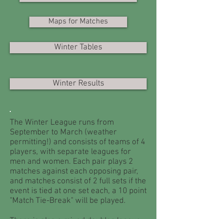
Maps for Matches
Winter Tables
Winter Results
The Winter League runs from
September to March (weather
permitting!) and consists of teams of 4
players, with separate leagues for
men and women. Each pair plays 2
matches against each opposing pair,
and matches consist of 2 full sets if the
event is tied at one set each, a 10 point
"Match Tie-Break" will be played.