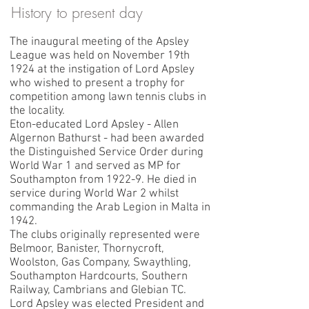
History to present day
The inaugural meeting of the Apsley
League was held on November 19th
1924 at the instigation of Lord Apsley
who wished to present a trophy for
competition among lawn tennis clubs in
the locality.
Eton-educated Lord Apsley - Allen
Algernon Bathurst - had been awarded
the Distinguished Service Order during
World War 1 and served as MP for
Southampton from 1922-9. He died in
service during World War 2 whilst
commanding the Arab Legion in Malta in
1942.
The clubs originally represented were
Belmoor, Banister, Thornycroft,
Woolston, Gas Company, Swaythling,
Southampton Hardcourts, Southern
Railway, Cambrians and Glebian TC.
Lord Apsley was elected President and