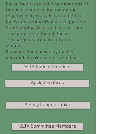
this incredibly popular Summer Mixed
Doubles league. In the meantime,
responsibility was also assumed for
the Southampton Winter League and
Southampton Adult and Junior Open
Tournaments (although these
Tournaments are currently not
staged).
If anyone does have any further
information, please do contact us.
SLTA Code of Conduct
Apsley Fixtures
Apsley League Tables
SLTA Committee Members