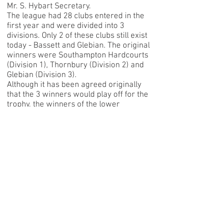
Mr. S. Hybart Secretary.
The league had 28 clubs entered in the
first year and were divided into 3
divisions. Only 2 of these clubs still exist
today - Bassett and Glebian. The original
winners were Southampton Hardcourts
(Division 1), Thornbury (Division 2) and
Glebian (Division 3).
Although it has been agreed originally
that the 3 winners would play off for the
trophy, the winners of the lower
divisions did not dispute Hardcourts'
claim to the championship.
By 1928 there were 30 clubs competing
in the league and it was now that the
league amalgamated with Southampton
LTA, to whom repsonsibility for
administration of the league was then
passed.
There have been very few officials in
the long history of the league. The
Chairmen have been Lord Apsley, S