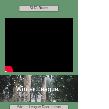
SLTA Rules
Winter League
Winter League Documents