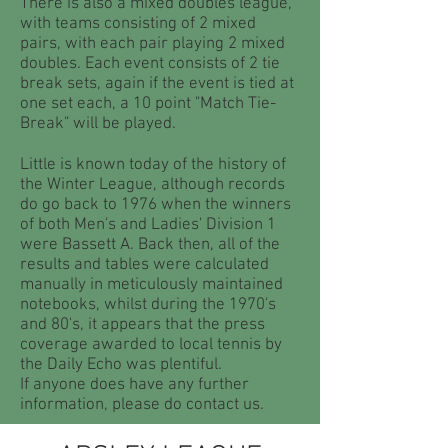
There is also a mixed doubles league,
with teams consisting of 2 mixed
pairs, with each pair playing 2 mixed
doubles. Each event consists of 2 tie
break sets, again if the event is tied at
one set each, a 10 point "Match Tie-
Break" will be played.
Little is known today of the history of
the Winter League, although records
do go back to 1976 when the winners
of both Men's and Ladies' Division 1
were Bassett A. Back then, all of the
results and tables were calculated
manually in meticulously maintained
notebooks, whilst during the 1970's
and 80's, it appears that the press
coverage awarded to local tennis by
the Daily Echo was plentiful.
If anyone does have any further
information, please do contact us.