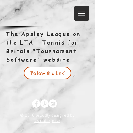
The Apsley League on
the LTA - Tennis for
Britain "Tournament
Software" website
"Follow this Link"
© 2018 proudly designed by
JS enterprise